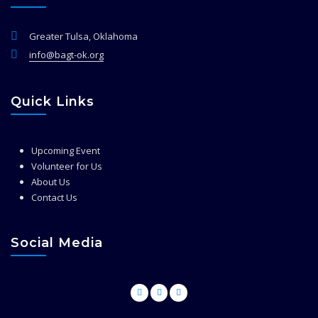
Greater Tulsa, Oklahoma
info@bagt-ok.org
Quick Links
Upcoming Event
Volunteer for Us
About Us
Contact Us
Social Media