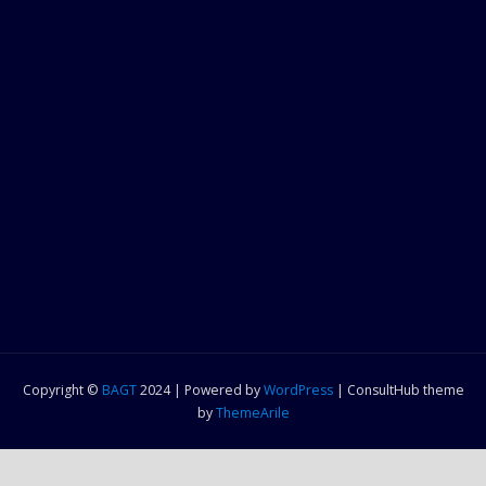
Copyright ©
BAGT
2024 | Powered by
WordPress
|
ConsultHub theme
by
ThemeArile