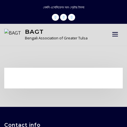
Skip
বেঙ্গলি এসোসিয়েশন অফ গ্রেটার টালসা
to
content
BAGT
Bengali Association of Greater Tulsa
Contact info