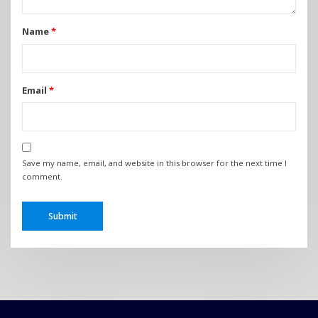
Name
*
Email
*
Save my name, email, and website in this browser for the next time I
comment.