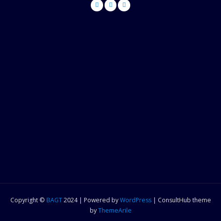
Copyright ©
BAGT
2024 | Powered by
WordPress
|
ConsultHub theme
by
ThemeArile