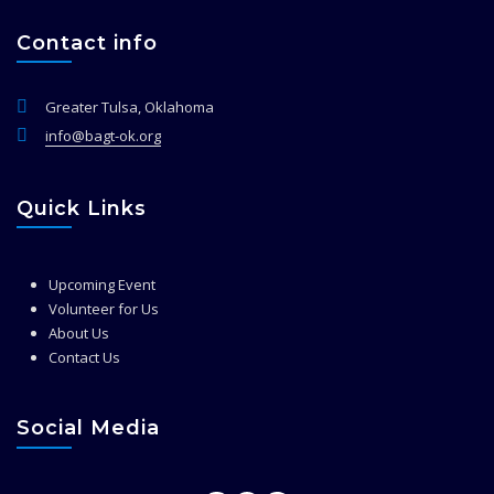
Contact info
Greater Tulsa, Oklahoma
info@bagt-ok.org
Quick Links
Upcoming Event
Volunteer for Us
About Us
Contact Us
Social Media