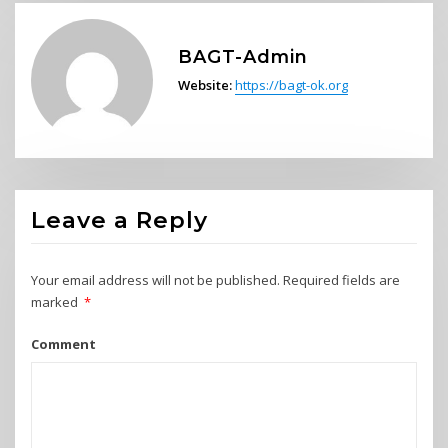
BAGT-Admin
Website:
https://bagt-ok.org
Leave a Reply
Your email address will not be published.
Required fields are
marked
*
Comment